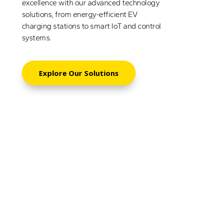
excellence with our advanced technology
solutions, from energy-efficient EV
charging stations to smart IoT and control
systems.
Explore Our Solutions