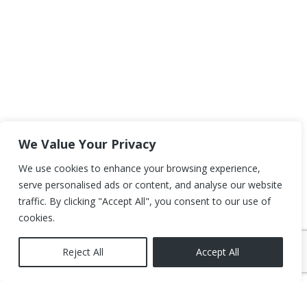
We Value Your Privacy
We use cookies to enhance your browsing experience,
serve personalised ads or content, and analyse our website
traffic. By clicking "Accept All", you consent to our use of
cookies.
Reject All
Accept All