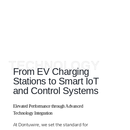
TECHNOLOGY
From EV Charging
Stations to Smart IoT
and Control Systems
Elevated Performance through Advanced
Technology Integration
At Dontuwire, we set the standard for